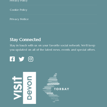
Privacy Policy
Cookie Policy
Privacy Notice
Stay Connected
Stay in touch with us on your favorite social network. We’ll keep
you updated on all of the latest news, events and special offers.