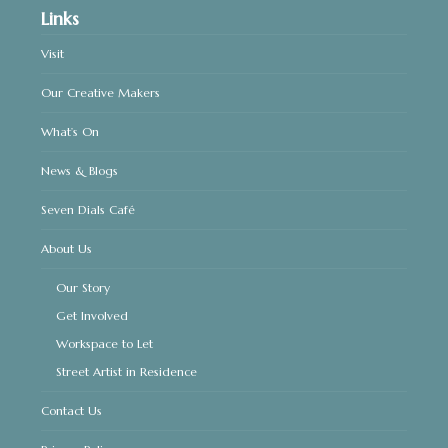
Links
Visit
Our Creative Makers
What’s On
News & Blogs
Seven Dials Café
About Us
Our Story
Get Involved
Workspace to Let
Street Artist in Residence
Contact Us