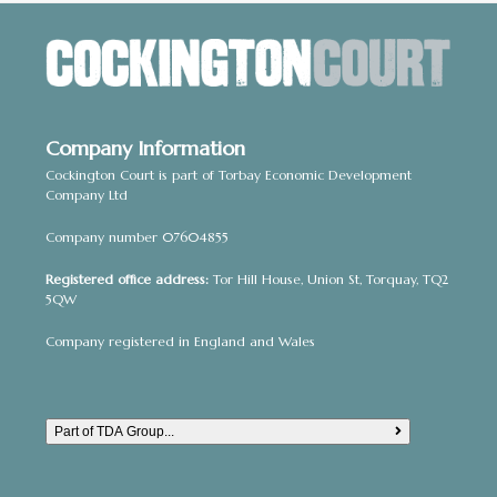
a
t
i
o
Company Information
n
Cockington Court is part of Torbay Economic Development
Company Ltd
Company number 07604855
Registered office address:
Tor Hill House, Union St, Torquay, TQ2
5QW
Company registered in England and Wales
Part of TDA Group...