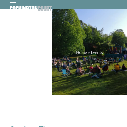
Skip
Open
Close
to
content
mobile
mobile
menu
menu
Home
»
Events