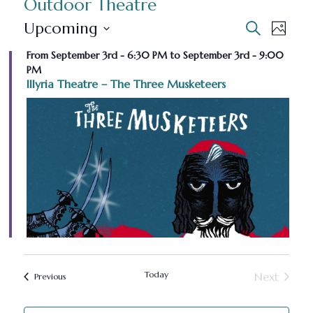
Outdoor Theatre
E
E
Upcoming
Search
Photo
Select
v
v
From September 3rd - 6:30 PM to September 3rd - 9:00
L
date.
PM
e
i
e
Illyria Theatre – The Three Musketeers
n
s
n
t
t
t
s
o
V
S
f
e
i
e
a
v
e
r
e
w
c
Today
Next
n
Events
Previous
s
Events
h
t