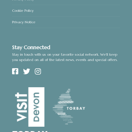
Cookie Policy
Privacy Notice
Stay Connected
Stay in touch with us on your favorite social network. We’ll keep
you updated on all of the latest news, events and special offers.