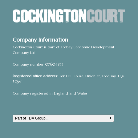
Company Information
Cockington Court is part of Torbay Economic Development
Company Ltd
Company number 07604855
Registered office address:
Tor Hill House, Union St, Torquay, TQ2
5QW
Company registered in England and Wales
Part of TDA Group...