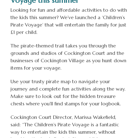
Voyage this summer
Looking for fun and affordable activities to do with
the kids this summer? We’ve launched a ‘Children’s
Pirate Voyage’ that will entertain the family for just
£1 per child.
The pirate-themed trail takes you through the
grounds and studios of Cockington Court and the
businesses of Cockington Village as you hunt down
items for your voyage.
Use your trusty pirate map to navigate your
journey and complete fun activities along the way.
Make sure to look out for the hidden treasure
chests where you’ll find stamps for your logbook.
Cockington Court Director, Marissa Wakefield,
said: ‘‘The Children’s Pirate Voyage is a fantastic
way to entertain the kids this summer, without