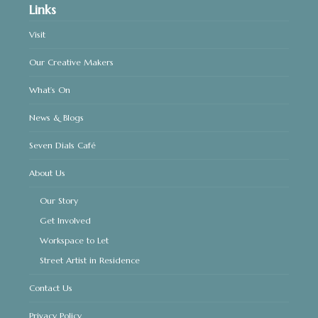
Links
Visit
Our Creative Makers
What’s On
News & Blogs
Seven Dials Café
About Us
Our Story
Get Involved
Workspace to Let
Street Artist in Residence
Contact Us
Privacy Policy