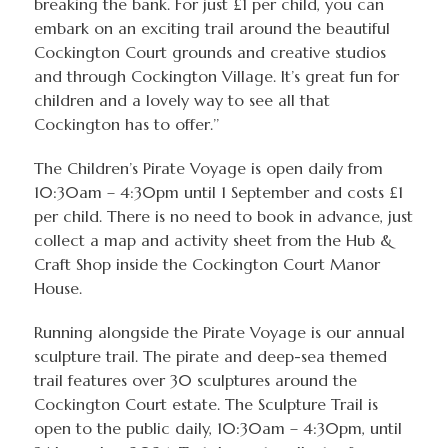
breaking the bank. For just £1 per child, you can
embark on an exciting trail around the beautiful
Cockington Court grounds and creative studios
and through Cockington Village. It’s great fun for
children and a lovely way to see all that
Cockington has to offer.’’
The Children’s Pirate Voyage is open daily from
10:30am – 4:30pm until 1 September and costs £1
per child. There is no need to book in advance, just
collect a map and activity sheet from the Hub &
Craft Shop inside the Cockington Court Manor
House.
Running alongside the Pirate Voyage is our annual
sculpture trail. The pirate and deep-sea themed
trail features over 30 sculptures around the
Cockington Court estate. The Sculpture Trail is
open to the public daily, 10:30am – 4:30pm, until