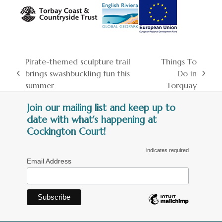
Pirate-themed sculpture trail
Things To
brings swashbuckling fun this
Do in
previous
next
summer
Torquay
post:
post:
Join our mailing list and keep up to
date with what's happening at
Cockington Court!
indicates required
Email Address