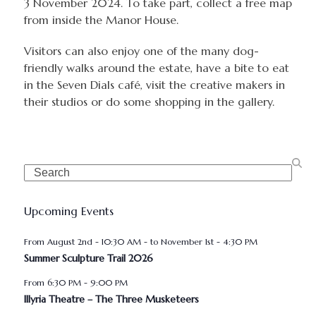
3 November 2024. To take part, collect a free map
from inside the Manor House.
Visitors can also enjoy one of the many dog-
friendly walks around the estate, have a bite to eat
in the Seven Dials café, visit the creative makers in
their studios or do some shopping in the gallery.
Search
Upcoming Events
August 2nd - 10:30 AM
-
November 1st - 4:30 PM
Summer Sculpture Trail 2026
6:30 PM
-
9:00 PM
Illyria Theatre – The Three Musketeers