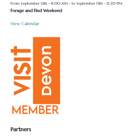
September 12th - 11:00 AM
-
September 13th - 12:30 PM
Forage and Find Weekend
View Calendar
Partners