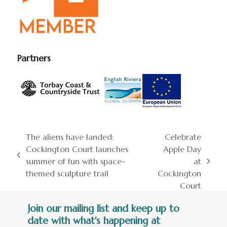
Partners
The aliens have landed:
Celebrate
Cockington Court launches
Apple Day
previous
summer of fun with space-
at
next
post:
themed sculpture trail
Cockington
post:
Court
Join our mailing list and keep up to
date with what's happening at