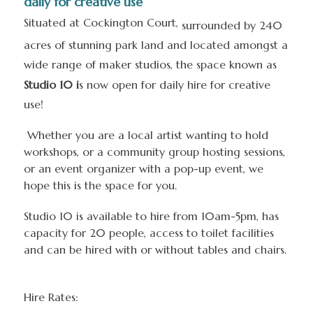
daily for creative use
Situated at Cockington Court,
surrounded by 240
acres of stunning park land and located amongst a
wide range of maker studios, the space known as
Studio 10 i
s now open for daily hire for creative
use!
Whether you are a local artist wanting to hold
workshops, or a community group hosting sessions,
or an event organizer with a pop-up event, we
hope this is the space for you.
Studio 10 is available to hire from 10am-5pm, has
capacity for 20 people, access to toilet facilities
and can be hired with or without tables and chairs.
Hire Rates: