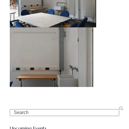
Search
Upcoming Events