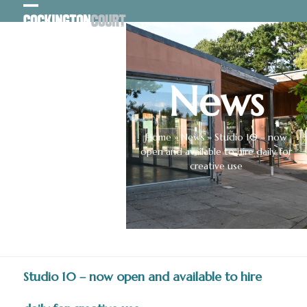
Skip
Open
Close
to
content
mobile
mobile
menu
menu
News
Home
»
News
»
Studio 10 – now
open and available to hire daily for
creative use
Studio 10 – now open and available to hire