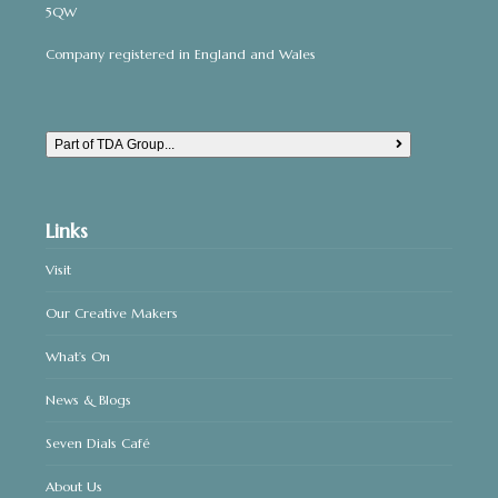
5QW
Company registered in England and Wales
Part of TDA Group...
Links
Visit
Our Creative Makers
What’s On
News & Blogs
Seven Dials Café
About Us