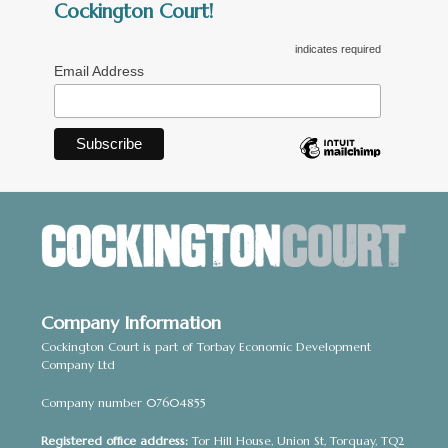
Cockington Court!
indicates required
Email Address
Company Information
Cockington Court is part of Torbay Economic Development
Company Ltd
Company number 07604855
Registered office address:
Tor Hill House, Union St, Torquay, TQ2