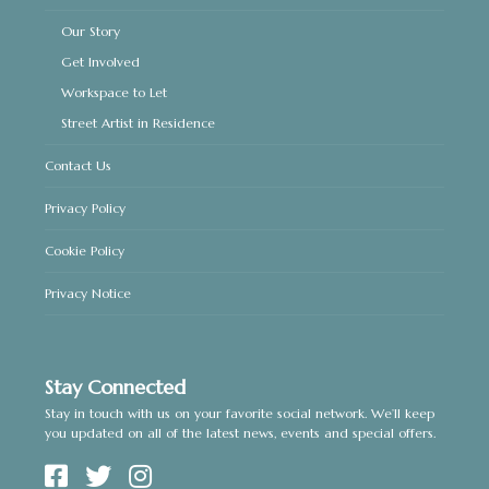
Our Story
Get Involved
Workspace to Let
Street Artist in Residence
Contact Us
Privacy Policy
Cookie Policy
Privacy Notice
Stay Connected
Stay in touch with us on your favorite social network. We’ll keep
you updated on all of the latest news, events and special offers.