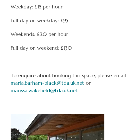
Weekday: £15 per hour
Full day on weekday: £95
Weekends: £20 per hour
Full day on weekend: £130
To enquire about booking this space, please email
maria.barham-black@tda.uk.net
or
marissa.wakefield@tda.uk.net