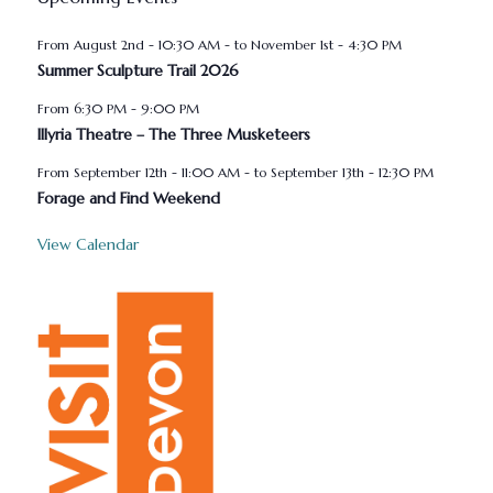
August 2nd - 10:30 AM
-
November 1st - 4:30 PM
Summer Sculpture Trail 2026
6:30 PM
-
9:00 PM
Illyria Theatre – The Three Musketeers
September 12th - 11:00 AM
-
September 13th - 12:30 PM
Forage and Find Weekend
View Calendar